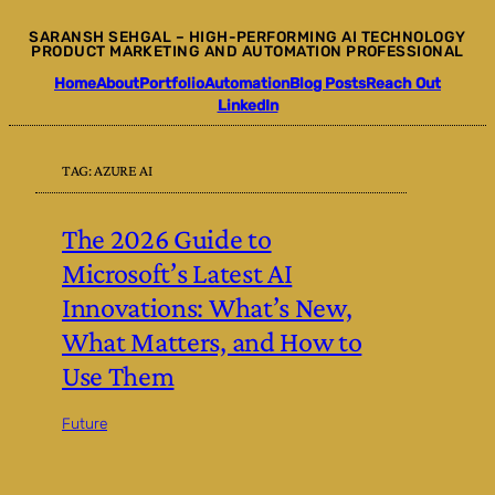
Skip
SARANSH SEHGAL – HIGH-PERFORMING AI TECHNOLOGY
to
PRODUCT MARKETING AND AUTOMATION PROFESSIONAL
content
Home
About
Portfolio
Automation
Blog Posts
Reach Out
LinkedIn
TAG:
AZURE AI
The 2026 Guide to
Microsoft’s Latest AI
Innovations: What’s New,
What Matters, and How to
Use Them
Future