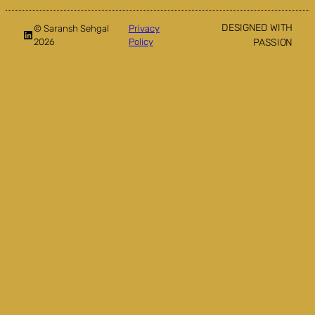
DESIGNED WITH
© Saransh Sehgal
Privacy
LinkedIn
2026
Policy
PASSION